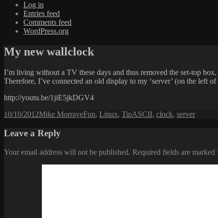
Log in
Entries feed
Comments feed
WordPress.org
My new wallclock
I’m living without a TV these days and thus removed the set-top box, r
Therefore, I’ve connected an old display to my ‘server’ (on the left o
http://youtu.be/1jiE5jkDGV4
Posted
Author
Categories
Tags
10/10/2012
Mike Morraye
Fun
,
Linux
,
Tip
ASCII
,
clock
,
server
on
Leave a Reply
Your email address will not be published.
Required fields are marked