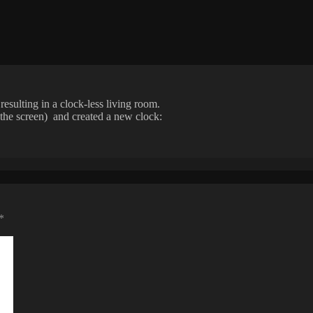
esulting in a clock-less living room.
f the screen) and created a new clock:
*