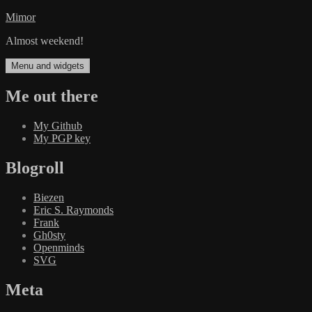
Skip
Mimor
to
Almost weekend!
content
Menu and widgets
Me out there
My Github
My PGP key
Blogroll
Biezen
Eric S. Raymonds
Frank
Gh0sty
Openminds
SVG
Meta